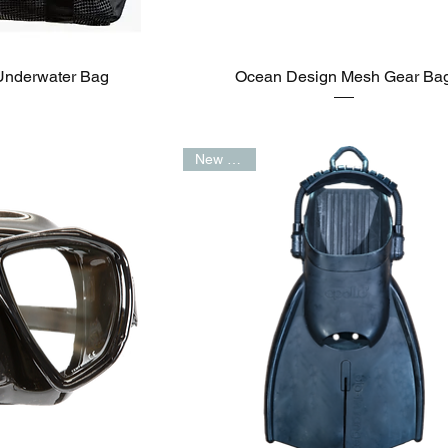
Underwater Bag
Ocean Design Mesh Gear Ba
New Arrival