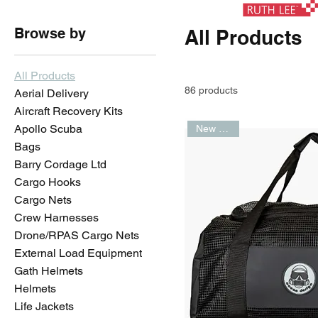
Browse by
All Products
All Products
86 products
Aerial Delivery
Aircraft Recovery Kits
Apollo Scuba
New Arrival
Bags
Barry Cordage Ltd
Cargo Hooks
Cargo Nets
Crew Harnesses
Drone/RPAS Cargo Nets
External Load Equipment
Gath Helmets
Helmets
Life Jackets