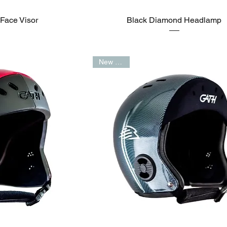
Face Visor
Black Diamond Headlamp
New Arrival