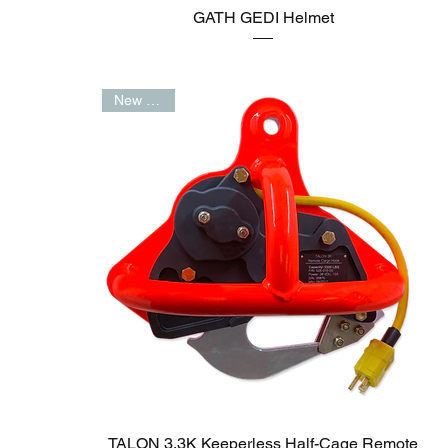
GATH GEDI Helmet
New Arrival
TALON 3.3K Keeperless Half-Cage Remote