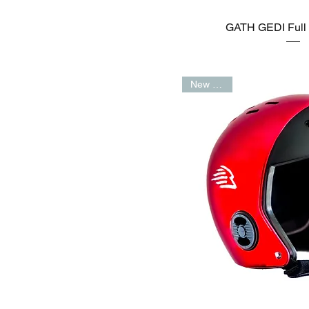
GATH GEDI Full 
New Arrival