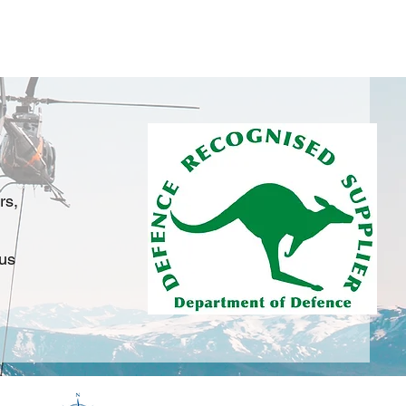
on
Services
Training
Products
FAQ's
rs,
 us