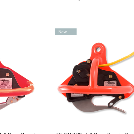
New Arrival