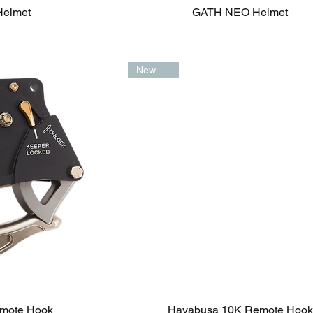
elmet
GATH NEO Helmet
New Arrival
mote Hook
Hayabusa 10K Remote Hook