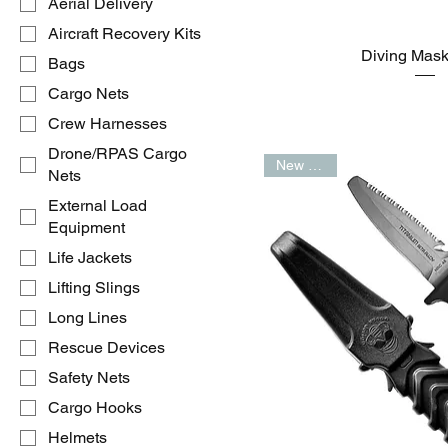
Aerial Delivery
Aircraft Recovery Kits
Diving Mas
Bags
Cargo Nets
Crew Harnesses
Drone/RPAS Cargo
New Arrival
Nets
External Load
Equipment
Life Jackets
Lifting Slings
Long Lines
Rescue Devices
Safety Nets
Cargo Hooks
Helmets