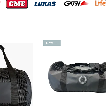
New Arrival