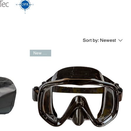
Sort by:
Newest
New Arrival