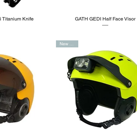
Titanium Knife
GATH GEDI Half Face Visor
New Arrival