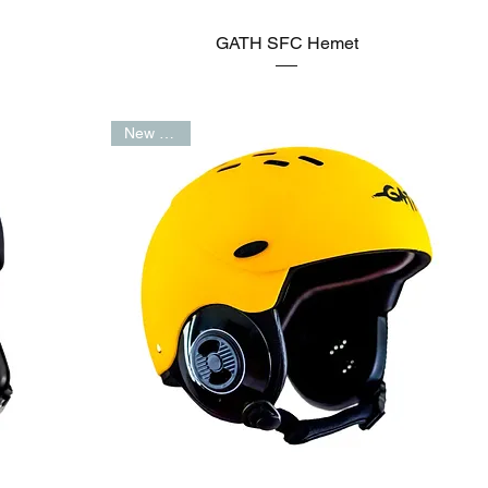
GATH SFC Hemet
New Arrival