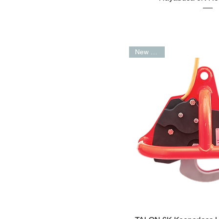
New Arrival