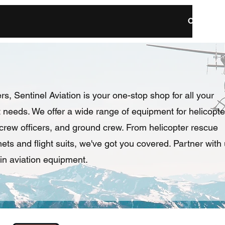
Resilient / Reliable / Ready
Our Missi
rs, Sentinel Aviation is your one-stop shop for all your
needs. We offer a wide range of equipment for helicopte
e crew officers, and ground crew. From helicopter rescue
ts and flight suits, we've got you covered. Partner with
in aviation equipment.