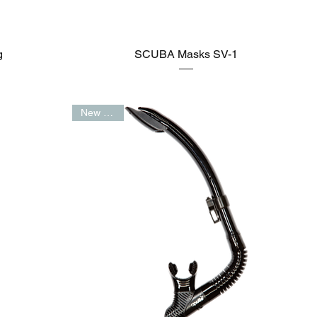
g
SCUBA Masks SV-1
New Arrival