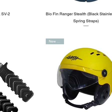
k SV-2
Bio Fin Ranger Stealth (Black Stainle
Spring Straps)
New Arrival