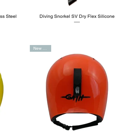
ss Steel
Diving Snorkel SV Dry Flex Silicone
New Arrival