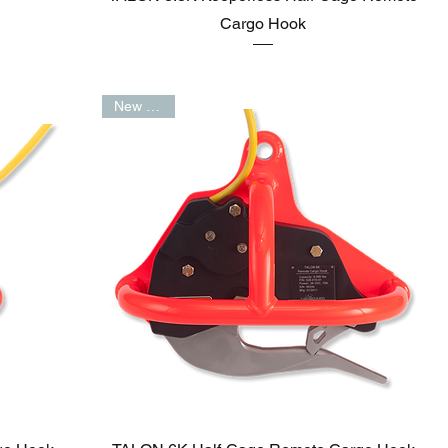
Cargo Hook
New Arrival