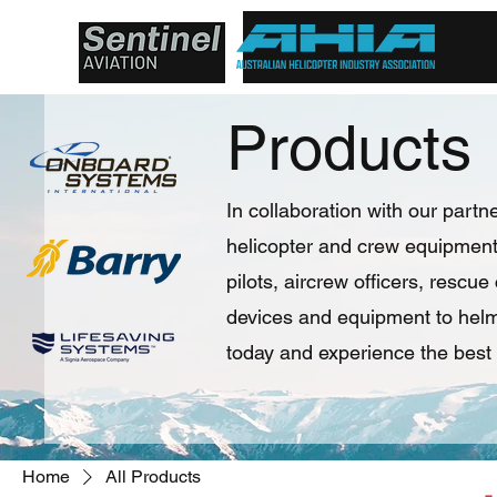
Products
In collaboration with our partne
helicopter and crew equipment 
pilots, aircrew officers, rescu
devices and equipment to helme
today and experience the best 
Home
All Products