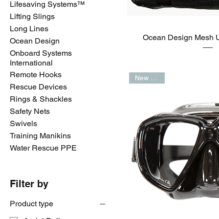
Lifesaving Systems™️
Lifting Slings
Long Lines
Ocean Design Mesh 
Ocean Design
Onboard Systems
International
Remote Hooks
New Arrival
Rescue Devices
Rings & Shackles
Safety Nets
Swivels
Training Manikins
Water Rescue PPE
Filter by
Product type