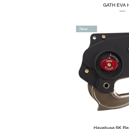
GATH EVA H
New Arrival
Hayabusa 6K Re