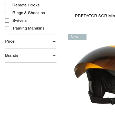
Remote Hooks
Rings & Shackles
PREDATOR SQR Mini 
Swivels
Training Manikins
New Arrival
Price
Brands
A$0
A$39,500
Barry Cordage Ltd
Gath Helmets
Lifesaving Systems™️
Onboard Systems
International