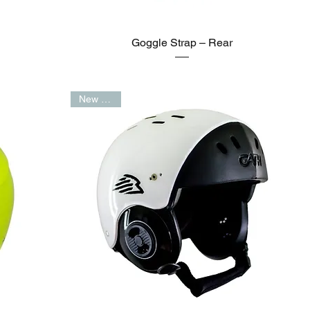
Goggle Strap – Rear
New Arrival