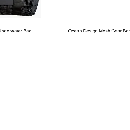
Underwater Bag
Ocean Design Mesh Gear Ba