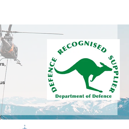
on
Services
Training
Products
FAQ's
rs,
 us