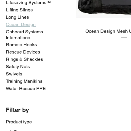
Lifesaving Systems™️
Lifting Slings
Long Lines
Ocean Design
Ocean Design Mesh 
Onboard Systems
International
Remote Hooks
Rescue Devices
Rings & Shackles
Safety Nets
Swivels
Training Manikins
Water Rescue PPE
Filter by
Product type