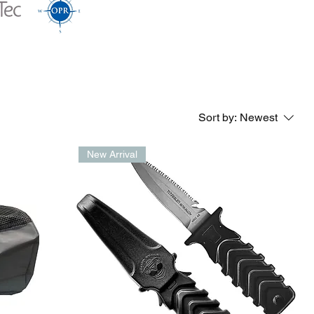
Sort by:
Newest
New Arrival