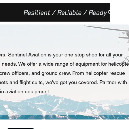
Resilient / Reliable / Ready
Our Missi
rs, Sentinel Aviation is your one-stop shop for all your
needs. We offer a wide range of equipment for helicopte
e crew officers, and ground crew. From helicopter rescue
ts and flight suits, we've got you covered. Partner with
in aviation equipment.