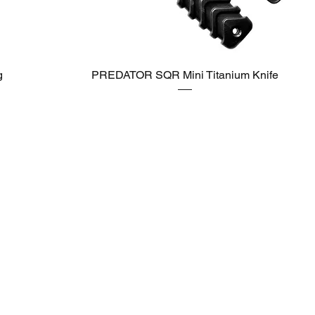
g
PREDATOR SQR Mini Titanium Knife