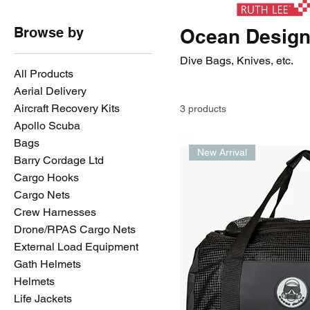
Browse by
Ocean Desig
Dive Bags, Knives, etc.
All Products
Aerial Delivery
Aircraft Recovery Kits
3 products
Apollo Scuba
Bags
New Arrival
Barry Cordage Ltd
Cargo Hooks
Cargo Nets
Crew Harnesses
Drone/RPAS Cargo Nets
External Load Equipment
Gath Helmets
Helmets
Life Jackets