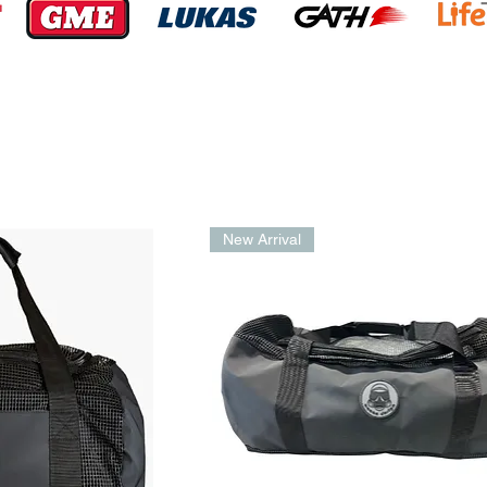
n
New Arrival