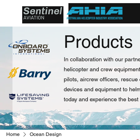
Products
In collaboration with our partne
helicopter and crew equipment 
pilots, aircrew officers, rescu
devices and equipment to helme
today and experience the best 
Home
Ocean Design