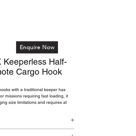
on
Services
Training
Products
FAQ's
Enquire Now
Keeperless Half-
ote Cargo Hook
ooks with a traditional keeper has
or missions requiring fast loading, it
gging size limitations and requires at
 weight on the load beam to release. For
loading isn't an issue, or that require
h as USFS contract-provided
 greatest load safety is paramount, a
tion would be a better option.