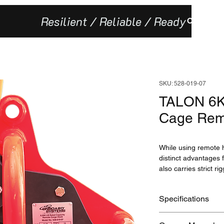
Resilient / Reliable / Ready
Our Missi
SKU: 528-019-07
TALON 6K 
Cage Rem
While using remote h
distinct advantages f
also carries strict ri
least 2 lb. (1 kg) of
missions where rapid 
Specifications
unique linkage (suc
equipment), or where
Specifications
keeperless configura