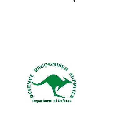
019-07
lb. (2,722 kg)
Load
- 0 lb. (0 kg)
o Hook:Spring-loaded keepered hooks
ents
- 21-28 VDC (14 amps)
 size load ring to ensure it won't work
 years/1,000 hours
he keeper
. That's why Onboard
. (16.6 kg)
go hook keeper mechanism with a
load beam system. Since there's no
riety of load ring sizes and styles can
thout worrying about dynamic rollout.
onfigurations in the Field:Switch
pered or keeperless load beam
the field as needed using simple hand
ionality check as described in the
 Loads:Keep light loads from hanging
hose load beam opens to almost 90°,
test of loads.
namics:Designed to fly straighter and
hile loaded and unloaded.
bility Finish:Stands up to years of duty