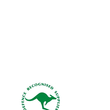
 life of the manikin