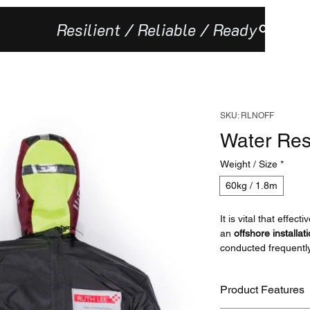
Resilient / Reliable / Ready
Our Missi
SKU: RLNOFF
Water Res
Weight / Size
*
60kg / 1.8m
It is vital that effec
an
offshore installat
conducted frequentl
manikins are a vital t
Product Features
The Polyester carca
model stronger and m