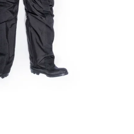
greatly extend the
Sentinel Aviation
A proud veteran owned company
Partner RTO QTAD 32238
ACN 676203213
info@sentinelaviation.com.au