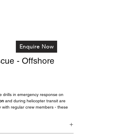
on
Services
Training
Products
FAQ's
Enquire Now
cue - Offshore
tive drills in emergency response on
ion
and during helicopter transit are
y with regular crew members - these
ool in achieving that.
ss and increased weight make this
ore suitable for simulating rescues