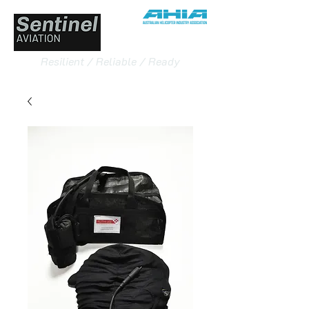
Resilient / Reliable / Ready