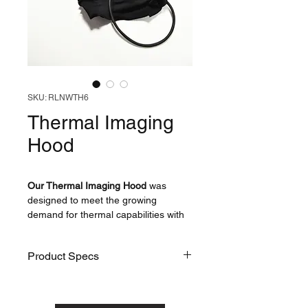
SKU: RLNWTH6
Thermal Imaging
Hood
Our Thermal Imaging Hood
was
designed to meet the growing
demand for thermal capabilities with
our products - it is designed to fit over
the head of any Ruth Lee Water
Product Specs
Rescue Manikin and has been
extensively tested with assistance
from the experts at Bristow Search
SKU
RLNWTH6
and Rescue UK.