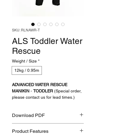
SKU: RLNAWR-T
ALS Toddler Water
Rescue
Weight / Size
*
12kg / 0.95m
ADVANCED WATER RESCUE
MANIKIN
-
TODDLER
(Special order,
please contact us for lead times.)
We are excited to release details of
Download PDF
our collaboration with Lifecast Body
Simulation to create a 'World-first' for
ALS Toddler Water Rescue PDF
water rescue training.
Product Features