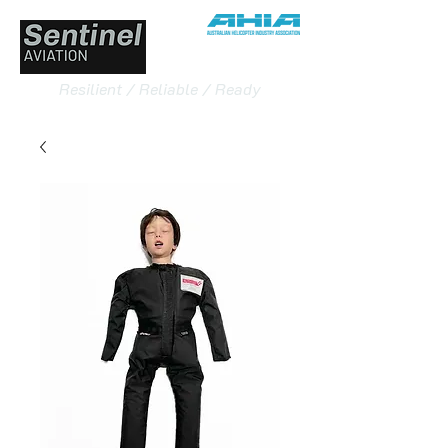
Resilient / Reliable / Ready